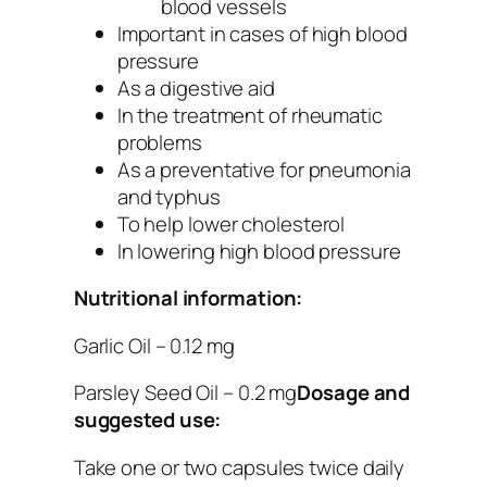
blood vessels
Important in cases of high blood
pressure
As a digestive aid
In the treatment of rheumatic
problems
As a preventative for pneumonia
and typhus
To help lower cholesterol
In lowering high blood pressure
Nutritional information:
Garlic Oil – 0.12 mg
Parsley Seed Oil – 0.2 mg
Dosage and
suggested use:
Take one or two capsules twice daily