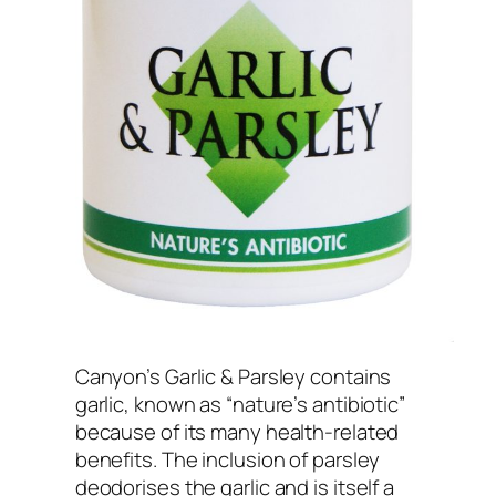
Canyon’s Garlic & Parsley contains
garlic, known as “nature’s antibiotic”
because of its many health-related
benefits. The inclusion of parsley
deodorises the garlic and is itself a