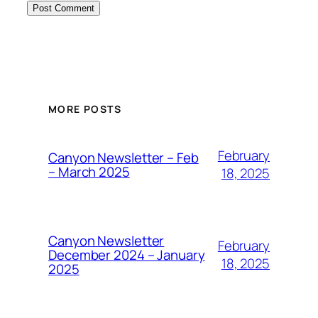
MORE POSTS
February
Canyon Newsletter – Feb
– March 2025
18, 2025
Canyon Newsletter
February
December 2024 – January
18, 2025
2025