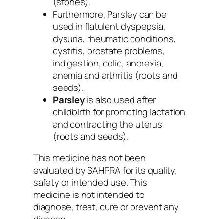
(stones).
Furthermore,
Parsley
can be
used in flatulent dyspepsia,
dysuria, rheumatic conditions,
cystitis, prostate problems,
indigestion, colic, anorexia,
anemia and arthritis (roots and
seeds).
Parsley
is also used after
childbirth for promoting lactation
and contracting the uterus
(roots and seeds).
This medicine has not been
evaluated by SAHPRA for its quality,
safety or intended use. This
medicine is not intended to
diagnose, treat, cure or prevent any
disease.