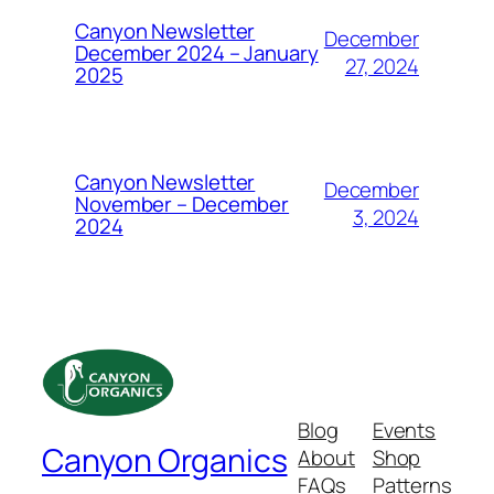
Canyon Newsletter
December
December 2024 – January
27, 2024
2025
Canyon Newsletter
December
November – December
3, 2024
2024
Blog
Events
Canyon Organics
About
Shop
FAQs
Patterns