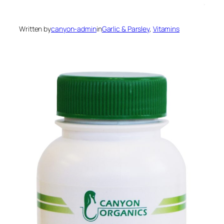
Written by
canyon-admin
in
Garlic & Parsley
, 
Vitamins