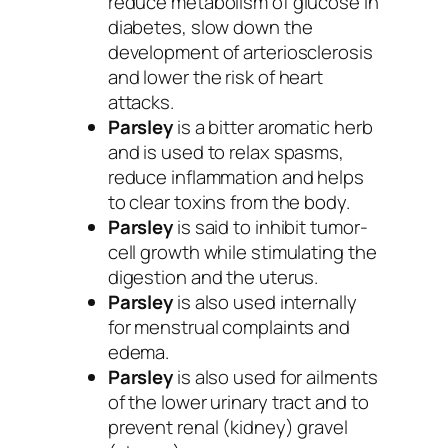
reduce metabolism of glucose in
diabetes, slow down the
development of arteriosclerosis
and lower the risk of heart
attacks.
Parsley
is a bitter aromatic herb
and is used to relax spasms,
reduce inflammation and helps
to clear toxins from the body.
Parsley
is said to inhibit tumor-
cell growth while stimulating the
digestion and the uterus.
Parsley
is also used internally
for menstrual complaints and
edema.
Parsley
is also used for ailments
of the lower urinary tract and to
prevent renal (kidney) gravel