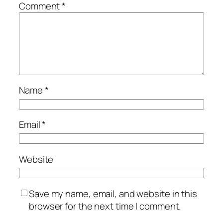
Comment
*
Name
*
Email
*
Website
Save my name, email, and website in this
browser for the next time I comment.