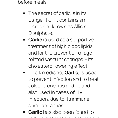
before meals.
The secret of garlic is in its
pungent oil. It contains an
ingredient known as Allicin
Disulphate.
Garlic
is used as a supportive
treatment of high blood lipids
and for the prevention of age-
related vascular changes – its
cholesterol lowering effect.
In folk medicine,
Garlic
, is used
to prevent infection and to treat
colds, bronchitis and flu and
also used in cases of HIV
infection, due to its immune
stimulant action.
Garlic
has also been found to