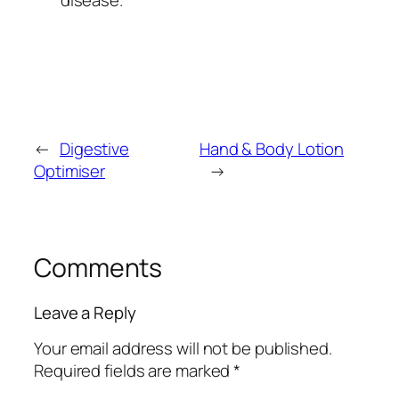
←
Digestive
Hand & Body Lotion
Optimiser
→
Comments
Leave a Reply
Your email address will not be published.
Required fields are marked
*