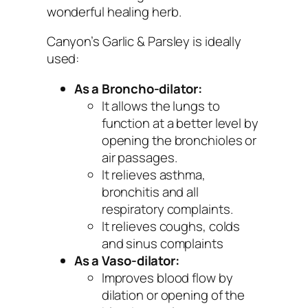
wonderful healing herb.
Canyon’s Garlic & Parsley is ideally
used:
As a Broncho-dilator:
It allows the lungs to
function at a better level by
opening the bronchioles or
air passages.
It relieves asthma,
bronchitis and all
respiratory complaints.
It relieves coughs, colds
and sinus complaints
As a Vaso-dilator:
Improves blood flow by
dilation or opening of the