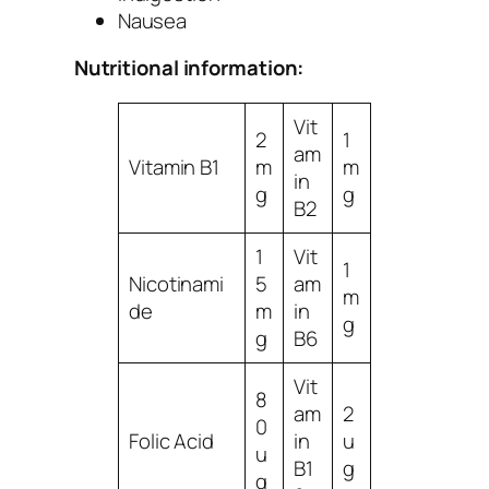
Nausea
Nutritional information:
Vit
2
1
am
Vitamin B1
m
m
in
g
g
B2
1
Vit
1
Nicotinami
5
am
m
de
m
in
g
g
B6
Vit
8
am
2
0
Folic Acid
in
u
u
B1
g
g