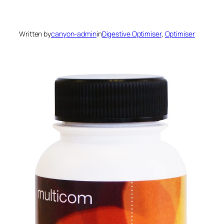
Written by
canyon-admin
in
Digestive Optimiser
, 
Optimiser