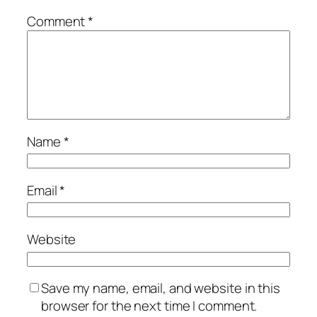
Comment
*
Name
*
Email
*
Website
Save my name, email, and website in this
browser for the next time I comment.