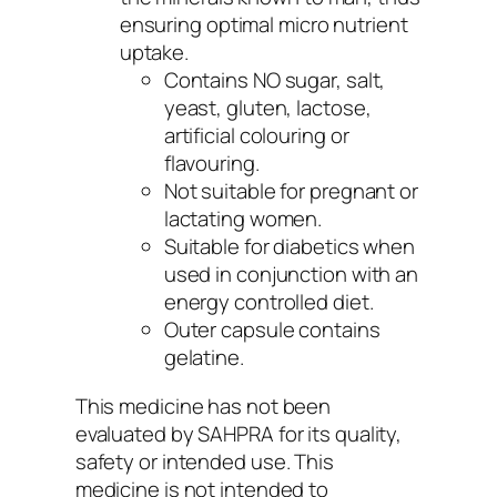
ensuring optimal micro nutrient
uptake.
Contains NO sugar, salt,
yeast, gluten, lactose,
artificial colouring or
flavouring.
Not suitable for pregnant or
lactating women.
Suitable for diabetics when
used in conjunction with an
energy controlled diet.
Outer capsule contains
gelatine.
This medicine has not been
evaluated by SAHPRA for its quality,
safety or intended use. This
medicine is not intended to