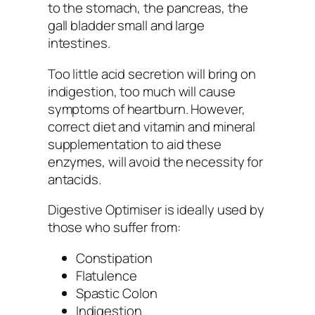
to the stomach, the pancreas, the
gall bladder small and large
intestines.
Too little acid secretion will bring on
indigestion, too much will cause
symptoms of heartburn. However,
correct diet and vitamin and mineral
supplementation to aid these
enzymes, will avoid the necessity for
antacids.
Digestive Optimiser is ideally used by
those who suffer from:
Constipation
Flatulence
Spastic Colon
Indigestion