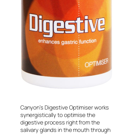
Canyon’s Digestive Optimiser works
synergistically to optimise the
digestive process right from the
salivary glands in the mouth through