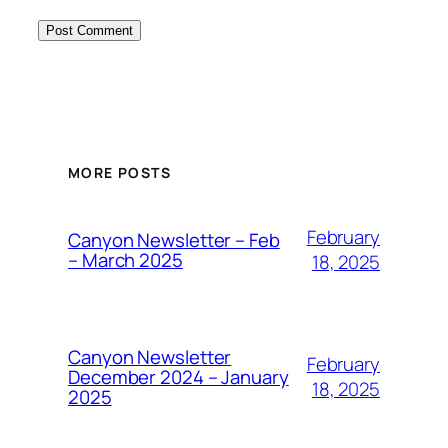
MORE POSTS
February
Canyon Newsletter – Feb
– March 2025
18, 2025
Canyon Newsletter
February
December 2024 – January
18, 2025
2025