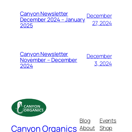
Canyon Newsletter
December
December 2024 – January
27, 2024
2025
Canyon Newsletter
December
November – December
3, 2024
2024
Blog
Events
Canyon Organics
About
Shop