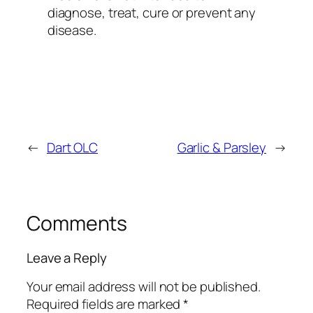
diagnose, treat, cure or prevent any
disease.
←
Dart OLC
Garlic & Parsley
→
Comments
Leave a Reply
Your email address will not be published.
Required fields are marked
*