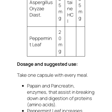
Aspergillus
tai
5
5
Oryzae
ne
m
m
Diast.
HC
g
g
I
2
Peppermin
0
t Leaf
m
g
Dosage and suggested use:
Take one capsule with every meal.
Papain and Pancreatin
,
enzymes, that assist in breaking
down and digestion of proteins
(amino acids).
Peppermint Leaf
increases