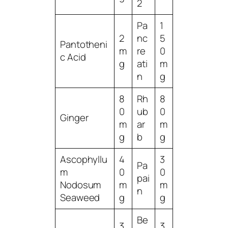
2
Pa
1
2
nc
5
Pantotheni
m
re
0
c Acid
g
ati
m
n
g
8
Rh
8
0
ub
0
Ginger
m
ar
m
g
b
g
Ascophyllu
4
3
Pa
m
0
0
pai
Nodosum
m
m
n
Seaweed
g
g
Be
3
3