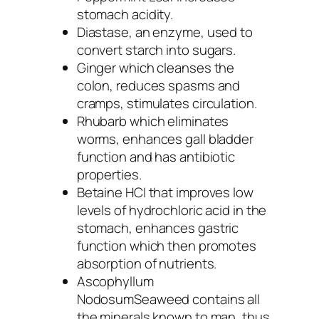
stomach acidity.
Diastase
, an enzyme, used to
convert starch into sugars.
Ginger
which cleanses the
colon, reduces spasms and
cramps, stimulates circulation.
Rhubarb
which eliminates
worms, enhances gall bladder
function and has antibiotic
properties.
Betaine HCI
that improves low
levels of hydrochloric acid in the
stomach, enhances gastric
function which then promotes
absorption of nutrients.
Ascophyllum
Nodosum
Seaweed
contains all
the minerals known to man, thus