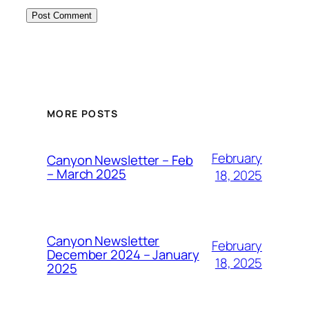
MORE POSTS
February
Canyon Newsletter – Feb
– March 2025
18, 2025
Canyon Newsletter
February
December 2024 – January
18, 2025
2025