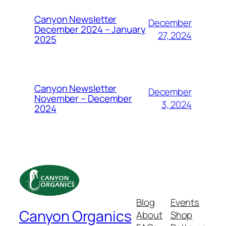
Canyon Newsletter
December
December 2024 – January
27, 2024
2025
Canyon Newsletter
December
November – December
3, 2024
2024
Blog
Events
Canyon Organics
About
Shop