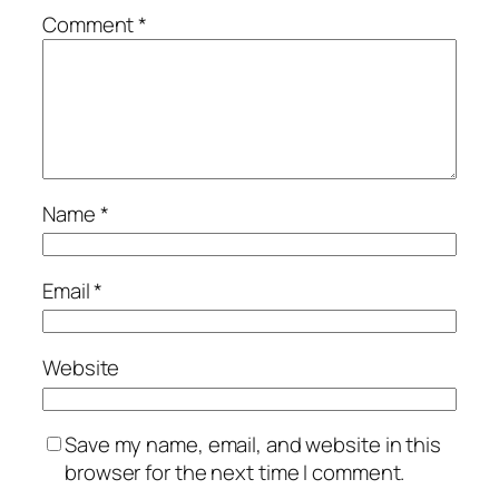
Comment
*
Name
*
Email
*
Website
Save my name, email, and website in this
browser for the next time I comment.