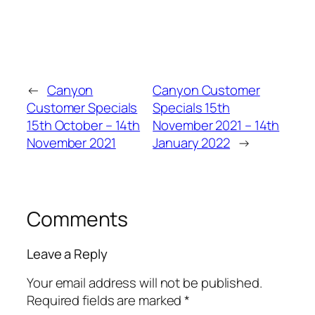
←
Canyon
Canyon Customer
Customer Specials
Specials 15th
15th October – 14th
November 2021 – 14th
November 2021
January 2022
→
Comments
Leave a Reply
Your email address will not be published.
Required fields are marked
*