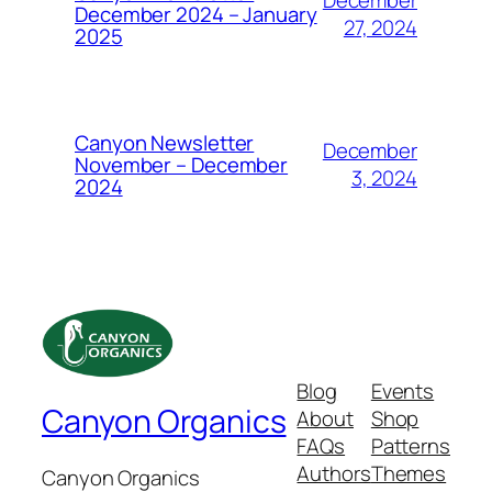
December
December 2024 – January
27, 2024
2025
Canyon Newsletter
December
November – December
3, 2024
2024
Blog
Events
Canyon Organics
About
Shop
FAQs
Patterns
Authors
Themes
Canyon Organics