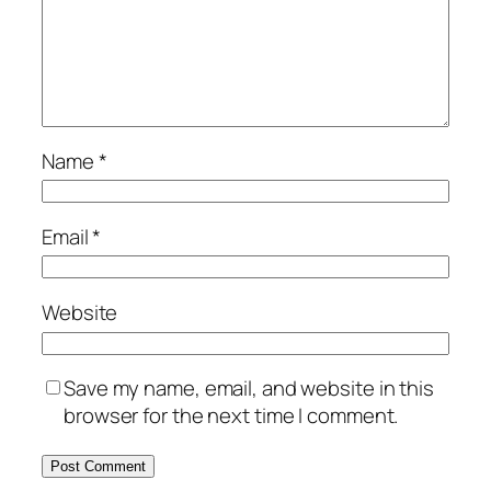
Name
*
Email
*
Website
Save my name, email, and website in this
browser for the next time I comment.