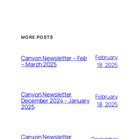
MORE POSTS
February
Canyon Newsletter – Feb
– March 2025
18, 2025
Canyon Newsletter
February
December 2024 – January
18, 2025
2025
Canyon Newsletter