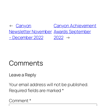
←
Canyon
Canyon Achievement
Newsletter November
Awards September
– December 2022
2022
→
Comments
Leave a Reply
Your email address will not be published.
Required fields are marked
*
Comment
*