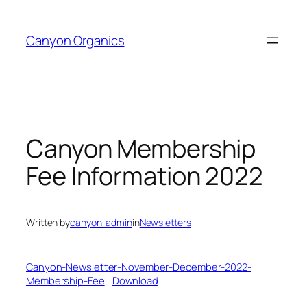
Skip
to
Canyon Organics
content
Canyon Membership
Fee Information 2022
Written by
canyon-admin
in
Newsletters
Canyon-Newsletter-November-December-2022-
Membership-Fee
Download