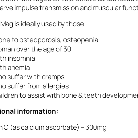
erve impulse transmission and muscular funct
Mag is ideally used by those:
one to osteoporosis, osteopenia
man over the age of 30
th insomnia
th anemia
o suffer with cramps
o suffer from allergies
ildren to assist with bone & teeth developme
ional information:
n C (as calcium ascorbate) – 300mg