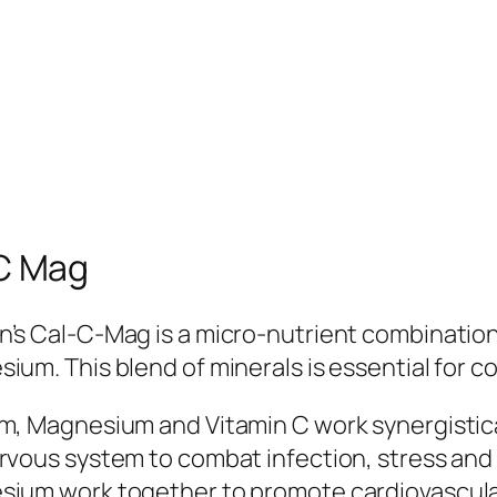
C Mag
’s Cal-C-Mag is a micro-nutrient combination
ium. This blend of minerals is essential for c
m, Magnesium and Vitamin C work synergistical
rvous system to combat infection, stress and 
ium work together to promote cardiovascular 