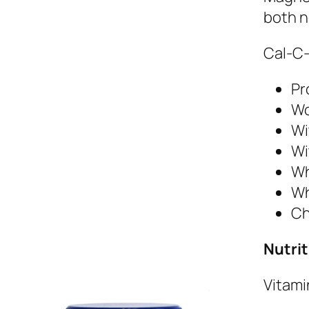
both n
Cal-C-
Pr
Wo
Wi
Wi
Wh
Wh
Ch
Nutrit
Vitami