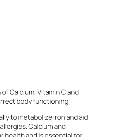
 of Calcium, Vitamin C and
orrect body functioning
ly to metabolize iron and aid
allergies. Calcium and
health and is essential for