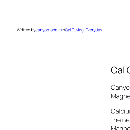
Written by
canyon-admin
in
Cal C Mag
, 
Everyday
Cal 
Canyon
Magnes
Calciu
the ne
Magnes