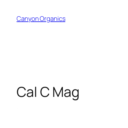
Skip
to
Canyon Organics
content
Cal C Mag