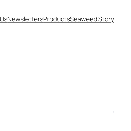
 Us
Newsletters
Products
Seaweed Story