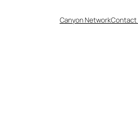
Canyon Network
Contact