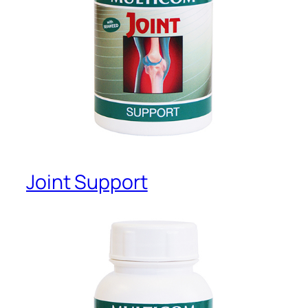
Joint Support