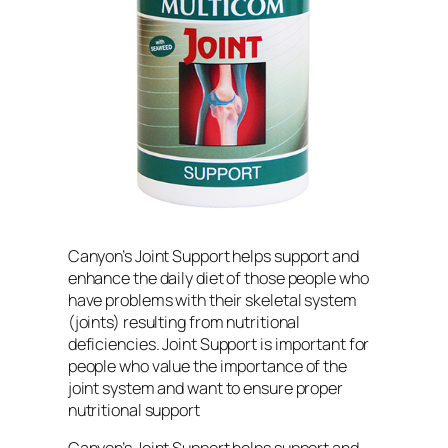
Canyon’s Joint Support helps support and
enhance the daily diet of those people who
have problems with their skeletal system
(joints) resulting from nutritional
deficiencies. Joint Support is important for
people who value the importance of the
joint system and want to ensure proper
nutritional support