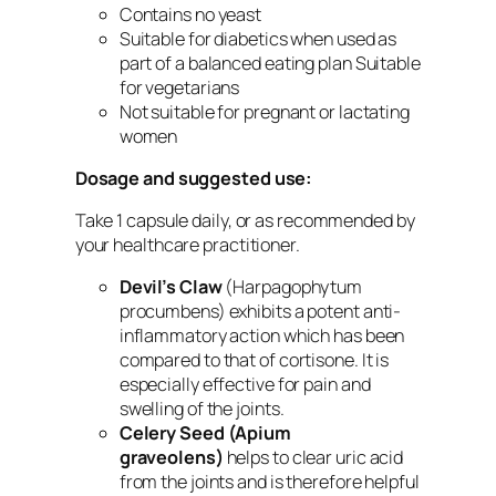
Contains no yeast
Suitable for diabetics when used as
part of a balanced eating plan Suitable
for vegetarians
Not suitable for pregnant or lactating
women
Dosage and suggested use:
Take 1 capsule daily, or as recommended by
your healthcare practitioner.
Devil’s Claw
(Harpagophytum
procumbens) exhibits a potent anti-
inflammatory action which has been
compared to that of cortisone. It is
especially effective for pain and
swelling of the joints.
Celery Seed
(Apium
graveolens)
helps to clear uric acid
from the joints and is therefore helpful