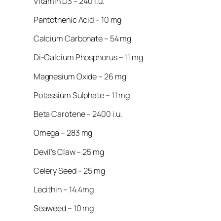
Vitamin D3 – 240 i.u.
Pantothenic Acid – 10 mg
Calcium Carbonate – 54 mg
Di-Calcium Phosphorus – 11 mg
Magnesium Oxide – 26 mg
Potassium Sulphate – 11 mg
Beta Carotene – 2400 i.u.
Omega – 283 mg
Devil’s Claw – 25 mg
Celery Seed – 25 mg
Lecithin – 14.4mg
Seaweed – 10 mg