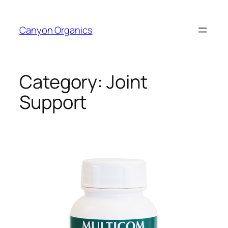
Skip
to
Canyon Organics
content
Category:
Joint
Support