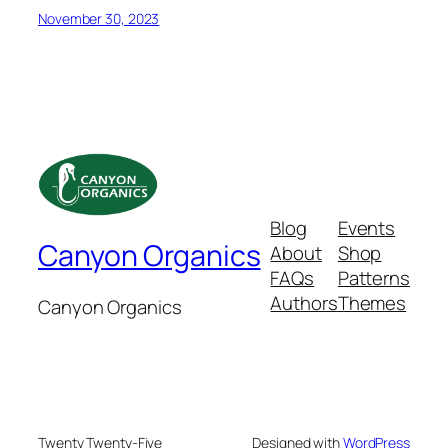
November 30, 2023
Blog
Events
Canyon Organics
About
Shop
FAQs
Patterns
Authors
Themes
Canyon Organics
Twenty Twenty-Five
Designed with
WordPress