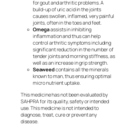
for gout and arthritic problems. A
build-up of uric acid in the joints
causes swollen, inflamed, very painful
joints, often in the toes and feet.
Omega
assists in inhibiting
inflammation and thus can help
control arthritic symptoms including
significant reduction in the number of
tender joints and morning stiffness, as
well as an increase in grip strength.
Seaweed
contains all the minerals
known to man, thus ensuring optimal
micro nutrient uptake.
This medicine has not been evaluated by
SAHPRA for its quality, safety or intended
use. This medicine is not intended to
diagnose, treat, cure or prevent any
disease.