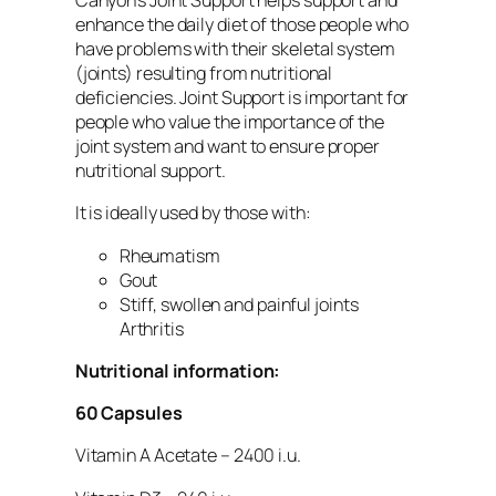
Canyon’s Joint Support helps support and
enhance the daily diet of those people who
have problems with their skeletal system
(joints) resulting from nutritional
deficiencies. Joint Support is important for
people who value the importance of the
joint system and want to ensure proper
nutritional support.
It is ideally used by those with:
Rheumatism
Gout
Stiff, swollen and painful joints
Arthritis
Nutritional information:
60 Capsules
Vitamin A Acetate – 2400 i.u.